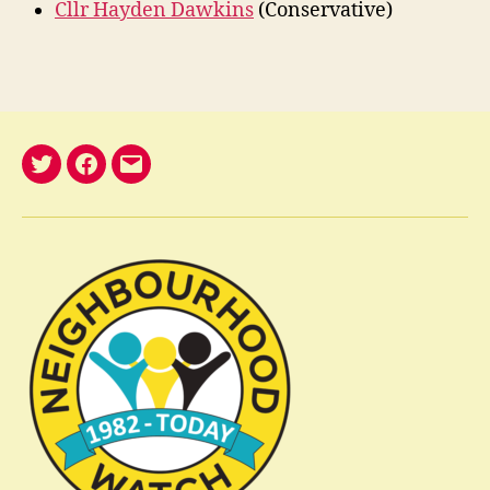
Cllr Hayden Dawkins
(Conservative)
@nelwatch
Facebook
email