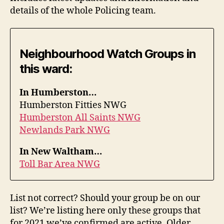
details of the whole Policing team.
Neighbourhood Watch Groups in
this ward:
In Humberston…
Humberston Fitties NWG
Humberston All Saints NWG
Newlands Park NWG
In New Waltham…
Toll Bar Area NWG
List not correct? Should your group be on our
list? We’re listing here only these groups that
for 2021 we’ve confirmed are active. Older