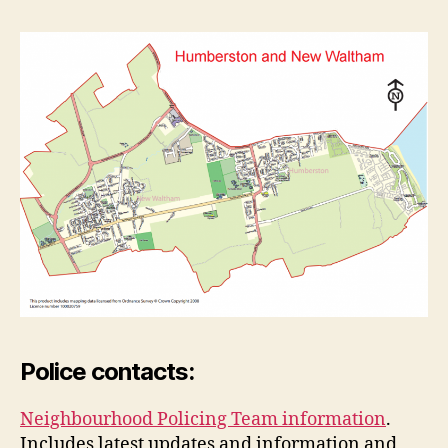
Police contacts:
Neighbourhood Policing Team information
.
Includes latest updates and information and