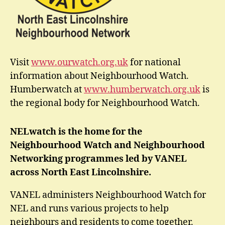
Visit
www.ourwatch.org.uk
for national
information about Neighbourhood Watch.
Humberwatch at
www.humberwatch.org.uk
is
the regional body for Neighbourhood Watch.
NELwatch is the home for the
Neighbourhood Watch and Neighbourhood
Networking programmes led by VANEL
across North East Lincolnshire.
VANEL administers Neighbourhood Watch for
NEL and runs various projects to help
neighbours and residents to come together.