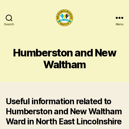
Search
Menu
North
East
Lincolnshire
Neighbourhood
Humberston and New
Networking
Waltham
Useful information related to
Humberston and New Waltham
Ward in North East Lincolnshire