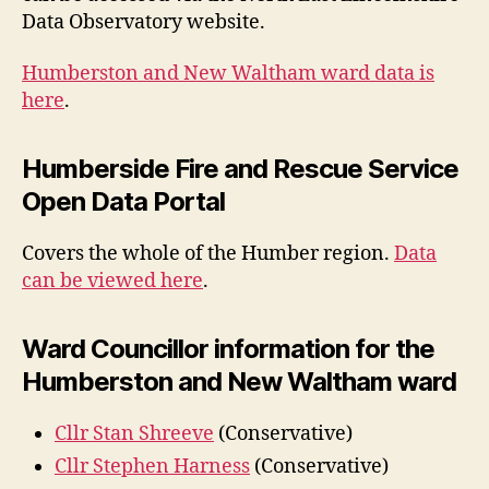
Data Observatory website.
Humberston and New Waltham ward data is
here
.
Humberside Fire and Rescue Service
Open Data Portal
Covers the whole of the Humber region.
Data
can be viewed here
.
Ward Councillor information for the
Humberston and New Waltham ward
Cllr Stan Shreeve
(Conservative)
Cllr Stephen Harness
(Conservative)