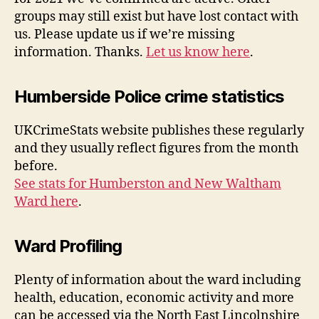
groups may still exist but have lost contact with
us. Please update us if we’re missing
information. Thanks.
Let us know here
.
Humberside Police crime statistics
UKCrimeStats website publishes these regularly
and they usually reflect figures from the month
before.
See stats for Humberston and New Waltham
Ward here
.
Ward Profiling
Plenty of information about the ward including
health, education, economic activity and more
can be accessed via the North East Lincolnshire