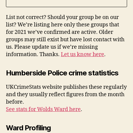
List not correct? Should your group be on our
list? We’re listing here only these groups that
for 2021 we’ve confirmed are active. Older
groups may still exist but have lost contact with
us. Please update us if we’re missing
information. Thanks.
Let us know here
.
Humberside Police crime statistics
UKCrimeStats website publishes these regularly
and they usually reflect figures from the month
before.
See stats for Wolds Ward here
.
Ward Profiling