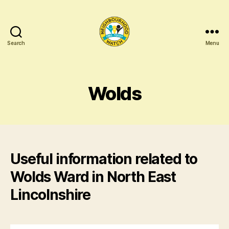
Search
Menu
North
East
Lincolnshire
Neighbourhood
Wolds
Networking
Useful information related to
Wolds Ward in North East
Lincolnshire