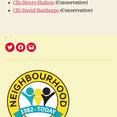
Cllr Henry Hudson
(Conservative)
Cllr David Hasthorpe
(Conservative)
@nelwatch
Facebook
email