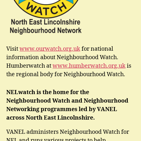
Visit
www.ourwatch.org.uk
for national
information about Neighbourhood Watch.
Humberwatch at
www.humberwatch.org.uk
is
the regional body for Neighbourhood Watch.
NELwatch is the home for the
Neighbourhood Watch and Neighbourhood
Networking programmes led by VANEL
across North East Lincolnshire.
VANEL administers Neighbourhood Watch for
NEL and runs various projects to help