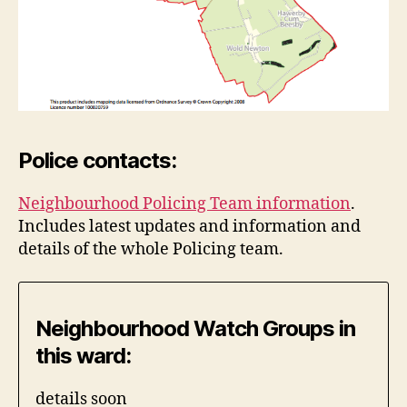
Police contacts:
Neighbourhood Policing Team information
.
Includes latest updates and information and
details of the whole Policing team.
Neighbourhood Watch Groups in
this ward:
details soon