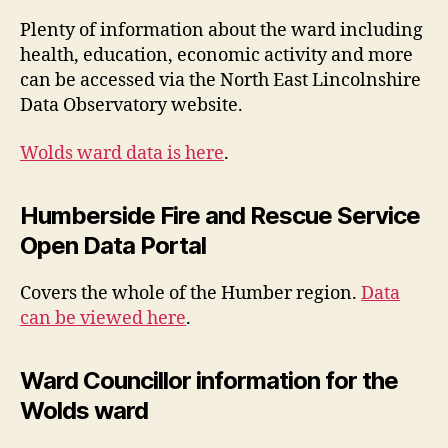
Plenty of information about the ward including
health, education, economic activity and more
can be accessed via the North East Lincolnshire
Data Observatory website.
Wolds ward data is here
.
Humberside Fire and Rescue Service
Open Data Portal
Covers the whole of the Humber region.
Data
can be viewed here
.
Ward Councillor information for the
Wolds ward