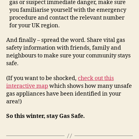
gas or suspect immediate danger, make sure
you familiarise yourself with the emergency
procedure and contact the relevant number
for your UK region.
And finally – spread the word. Share vital gas
safety information with friends, family and
neighbours to make sure your community stays
safe.
(If you want to be shocked,
check out this
interactive map
which shows how many unsafe
gas appliances have been identified in your
area!)
So this winter, stay Gas Safe.