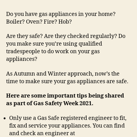
Do you have gas appliances in your home?
Boiler? Oven? Fire? Hob?
Are they safe? Are they checked regularly? Do
you make sure you’re using qualified
tradespeople to do work on your gas
appliances?
As Autumn and Winter approach, now’s the
time to make sure your gas appliances are safe.
Here are some important tips being shared
as part of Gas Safety Week 2021.
Only use a Gas Safe registered engineer to fit,
fix and service your appliances. You can find
and check an engineer at