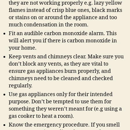
they are not working properly e.g. lazy yellow
flames instead of crisp blue ones, black marks
or stains on or around the appliance and too
much condensation in the room.
Fit an audible carbon monoxide alarm. This
will alert you if there is carbon monoxide in
your home.
Keep vents and chimneys clear. Make sure you
don’t block any vents, as they are vital to
ensure gas appliances burn properly, and
chimneys need to be cleaned and checked
regularly.
Use gas appliances only for their intended
purpose. Don’t be tempted to use them for
something they weren’t meant for (e.g using a
gas cooker to heat a room).
Know the emergency procedure. If you smell