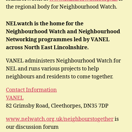
the regional body for Neighbourhood Watch.
NELwatch is the home for the
Neighbourhood Watch and Neighbourhood
Networking programmes led by VANEL
across North East Lincolnshire.
VANEL administers Neighbourhood Watch for
NEL and runs various projects to help
neighbours and residents to come together.
Contact Information
VANEL
82 Grimsby Road, Cleethorpes, DN35 7DP
www.nelwatch.org.uk/neighbourstogether
is
our discussion forum