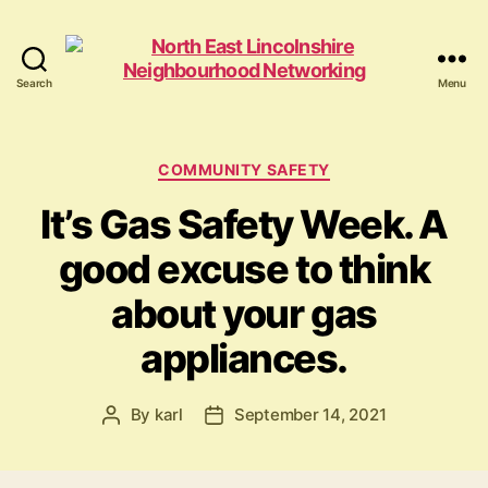
Search
Menu
North
East
Lincolnshire
Neighbourhood
Categories
COMMUNITY SAFETY
Networking
It’s Gas Safety Week. A
good excuse to think
about your gas
appliances.
By
karl
September 14, 2021
Post
Post
author
date