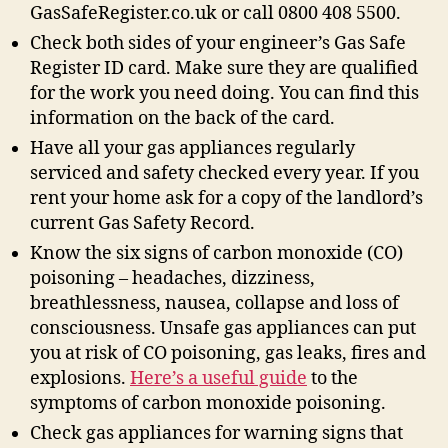
GasSafeRegister.co.uk or call 0800 408 5500.
Check both sides of your engineer’s Gas Safe
Register ID card. Make sure they are qualified
for the work you need doing. You can find this
information on the back of the card.
Have all your gas appliances regularly
serviced and safety checked every year. If you
rent your home ask for a copy of the landlord’s
current Gas Safety Record.
Know the six signs of carbon monoxide (CO)
poisoning – headaches, dizziness,
breathlessness, nausea, collapse and loss of
consciousness. Unsafe gas appliances can put
you at risk of CO poisoning, gas leaks, fires and
explosions.
Here’s a useful guide
to the
symptoms of carbon monoxide poisoning.
Check gas appliances for warning signs that