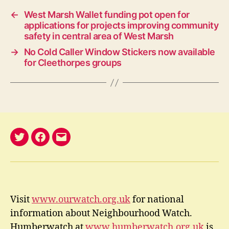
←
West Marsh Wallet funding pot open for
applications for projects improving community
safety in central area of West Marsh
→
No Cold Caller Window Stickers now available
for Cleethorpes groups
@nelwatch
Facebook
email
Visit
www.ourwatch.org.uk
for national
information about Neighbourhood Watch.
Humberwatch at
www.humberwatch.org.uk
is